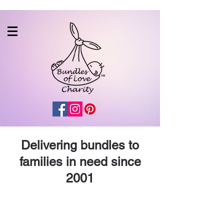
Delivering bundles to
families in need since
2001