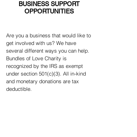
BUSINESS SUPPORT
OPPORTUNITIES
Are you a business that would like to
get involved with us? We have
several different ways you can help.
Bundles of Love Charity is
recognized by the IRS as exempt
under section 501(c)(3). All in-kind
and monetary donations are tax
deductible.