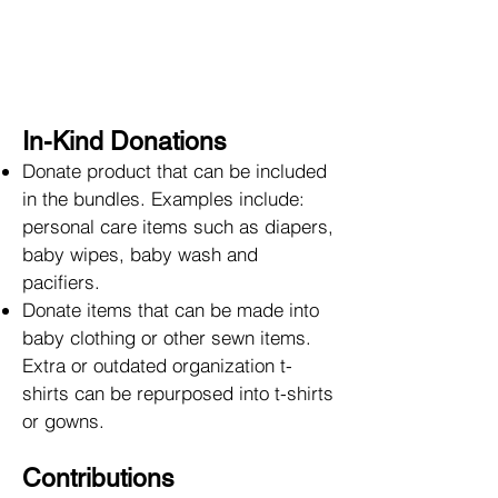
In-Kind Donations
Donate product that can be included
in the bundles. Examples include:
personal care items such as diapers,
baby wipes, baby wash and
pacifiers.
Donate items that can be made into
baby clothing or other sewn items.
Extra or outdated organization t-
shirts can be repurposed into t-shirts
or gowns.
Contributions