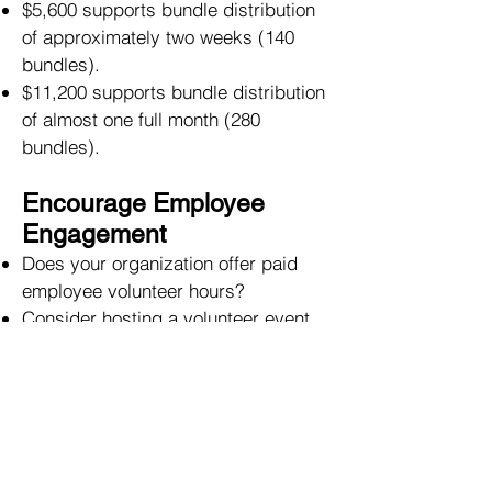
$5,600 supports bundle distribution
of approximately two weeks (140
bundles).
$11,200 supports bundle distribution
of almost one full month (280
bundles).
Encourage Employee
Engagement
Does your organization offer paid
employee volunteer hours?
Consider hosting a volunteer event
with company employees.
Do you have an established Dollars
for Doers program where companies
give money to nonprofit
organizations based on how many
hours its employees spend