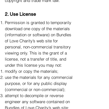
copyright and trade mark law.
2. Use License
Permission is granted to temporarily
download one copy of the materials
(information or software) on Bundles
of Love Charity’s web site for
personal, non-commercial transitory
viewing only. This is the grant of a
license, not a transfer of title, and
under this license you may not:
modify or copy the materials;
use the materials for any commercial
purpose, or for any public display
(commercial or non-commercial);
attempt to decompile or reverse
engineer any software contained on
Bundles of Love Charity’s web site;