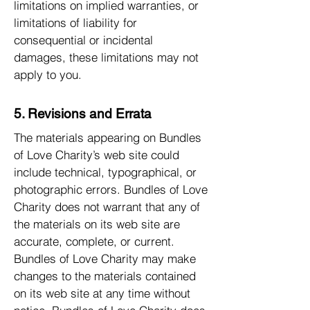
limitations on implied warranties, or
limitations of liability for
consequential or incidental
damages, these limitations may not
apply to you.
5. Revisions and Errata
The materials appearing on Bundles
of Love Charity’s web site could
include technical, typographical, or
photographic errors. Bundles of Love
Charity does not warrant that any of
the materials on its web site are
accurate, complete, or current.
Bundles of Love Charity may make
changes to the materials contained
on its web site at any time without