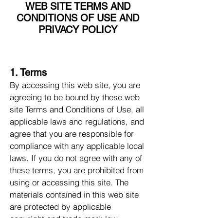
WEB SITE TERMS AND
CONDITIONS OF USE AND
PRIVACY POLICY
1. Terms
By accessing this web site, you are
agreeing to be bound by these web
site Terms and Conditions of Use, all
applicable laws and regulations, and
agree that you are responsible for
compliance with any applicable local
laws. If you do not agree with any of
these terms, you are prohibited from
using or accessing this site. The
materials contained in this web site
are protected by applicable