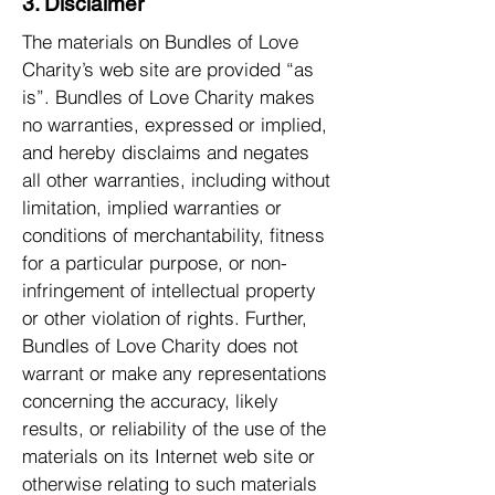
3. Disclaimer
The materials on Bundles of Love
Charity’s web site are provided “as
is”. Bundles of Love Charity makes
no warranties, expressed or implied,
and hereby disclaims and negates
all other warranties, including without
limitation, implied warranties or
conditions of merchantability, fitness
for a particular purpose, or non-
infringement of intellectual property
or other violation of rights. Further,
Bundles of Love Charity does not
warrant or make any representations
concerning the accuracy, likely
results, or reliability of the use of the
materials on its Internet web site or
otherwise relating to such materials