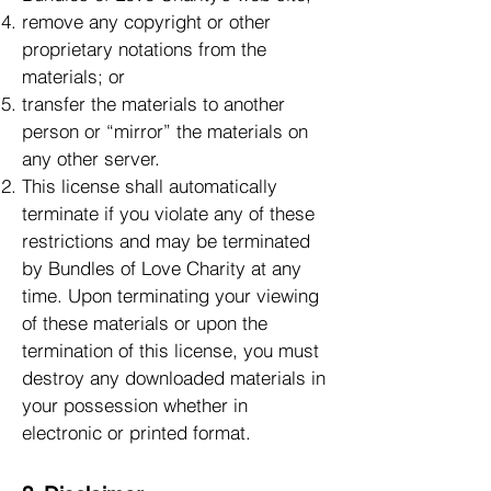
remove any copyright or other
proprietary notations from the
materials; or
transfer the materials to another
person or “mirror” the materials on
any other server.
This license shall automatically
terminate if you violate any of these
restrictions and may be terminated
by Bundles of Love Charity at any
time. Upon terminating your viewing
of these materials or upon the
termination of this license, you must
destroy any downloaded materials in
your possession whether in
electronic or printed format.