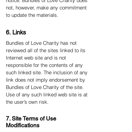
notice. Bundles of Love Charity does
not, however, make any commitment
to update the materials.
6. Links
Bundles of Love Charity has not
reviewed all of the sites linked to its
Internet web site and is not
responsible for the contents of any
such linked site. The inclusion of any
link does not imply endorsement by
Bundles of Love Charity of the site.
Use of any such linked web site is at
the user’s own risk.
7. Site Terms of Use
Modifications