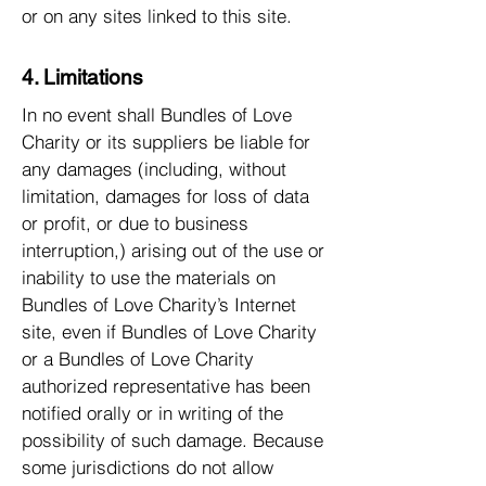
or on any sites linked to this site.
4. Limitations
In no event shall Bundles of Love
Charity or its suppliers be liable for
any damages (including, without
limitation, damages for loss of data
or profit, or due to business
interruption,) arising out of the use or
inability to use the materials on
Bundles of Love Charity’s Internet
site, even if Bundles of Love Charity
or a Bundles of Love Charity
authorized representative has been
notified orally or in writing of the
possibility of such damage. Because
some jurisdictions do not allow