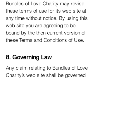
Bundles of Love Charity may revise
these terms of use for its web site at
any time without notice. By using this
web site you are agreeing to be
bound by the then current version of
these Terms and Conditions of Use.
8. Governing Law
Any claim relating to Bundles of Love
Charity’s web site shall be governed
by the laws of the State of Minnesota
without regard to its conflict of law
provisions.
Privacy Policy
Your privacy is very important to us.
Accordingly, we have developed this