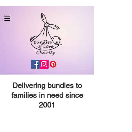
Delivering bundles to
families in need since
2001