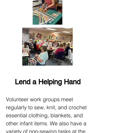
Lend a Helping Hand
Volunteer work groups meet
regularly to sew, knit, and crochet
essential clothing, blankets, and
other infant items. We also have a
variety of non-sewing tasks at the