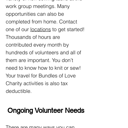
work group meetings. Many
opportunities can also be
completed from home. Contact
one of our
locations
to get started!
Thousands of hours are
contributed every month by
hundreds of volunteers and all of
them are important. You don’t
need to know how to knit or sew!
Your travel for Bundles of Love
Charity activities is also tax
deductible.
Ongoing Volunteer Needs
There are many ways you can