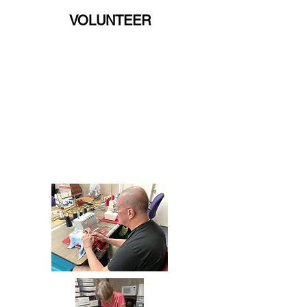
VOLUNTEER