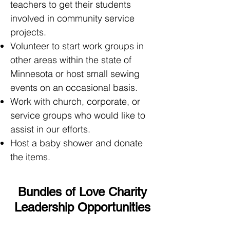
teachers to get their students
involved in community service
projects.
Volunteer to start work groups in
other areas within the state of
Minnesota or host small sewing
events on an occasional basis.
Work with church, corporate, or
service groups who would like to
assist in our efforts.
Host a baby shower and donate
the items.
Bundles of Love Charity
Leadership Opportunities