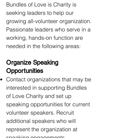
Bundles of Love is Charity is
seeking leaders to help our
growing all-volunteer organization.
Passionate leaders who serve in a
working, hands-on function are
needed in the following areas:
Organize Speaking
Opportunities
Contact organizations that may be
interested in supporting Bundles
of Love Charity and set up
speaking opportunities for current
volunteer speakers. Recruit
additional speakers who will
represent the organization at
speaking engagements.