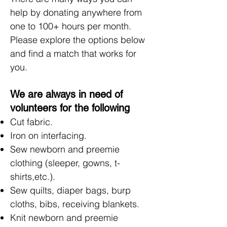
help by donating anywhere from
one to 100+ hours per month.
Please explore the options below
and find a match that works for
you.
We are always in need of
volunteers for the following
Cut fabric.
Iron on interfacing.
Sew newborn and preemie
clothing (sleeper, gowns, t-
shirts,etc.).
Sew quilts, diaper bags, burp
cloths, bibs, receiving blankets.
Knit newborn and preemie