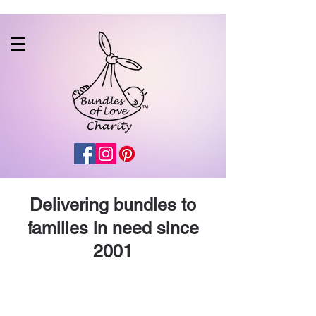
Delivering bundles to
families in need since
2001