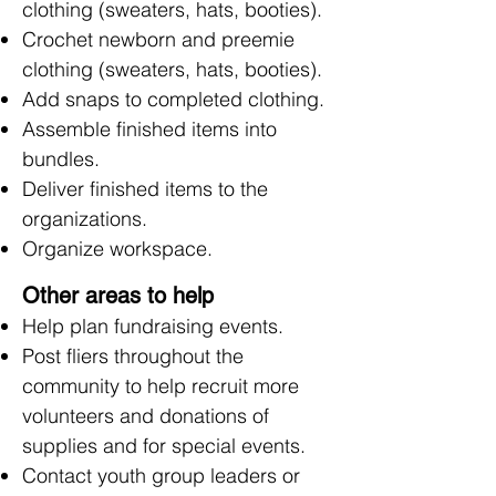
clothing (sweaters, hats, booties).
Crochet newborn and preemie
clothing (sweaters, hats, booties).
Add snaps to completed clothing.
Assemble finished items into
bundles.
Deliver finished items to the
organizations.
Organize workspace.
Other areas to help
Help plan fundraising events.
Post fliers throughout the
community to help recruit more
volunteers and donations of
supplies and for special events.
Contact youth group leaders or