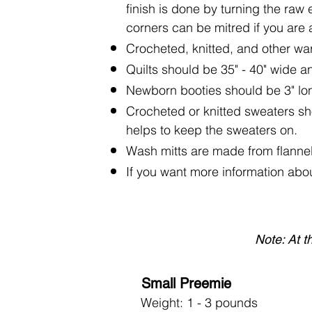
finish is done by turning the raw 
corners can be mitred if you are ab
Crocheted, knitted, and other war
Quilts should be 35" - 40" wide an
Newborn booties should be 3" lo
Crocheted or knitted sweaters sho
helps to keep the sweaters on.
Wash mitts are made from flannel
If you want more information abou
Note: At t
Small Preemie
Weight: 1 - 3 pounds