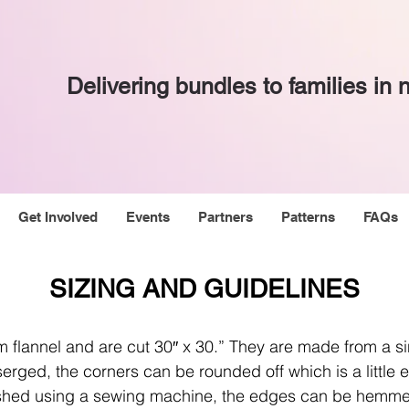
Delivering bundles to families in
Get Involved
Events
Partners
Patterns
FAQs
SIZING AND GUIDELINES
 flannel and are cut 30″ x 30.” They are made from a sin
serged, the corners can be rounded off which is a little e
finished using a sewing machine, the edges can be hemme