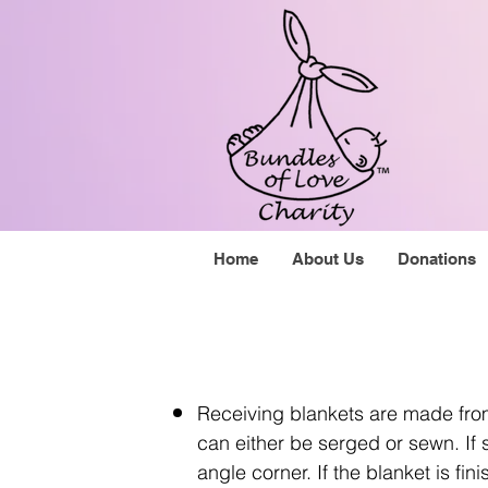
Home
About Us
Donations
Receiving blankets are made from
can either be serged or sewn. If 
angle corner. If the blanket is 