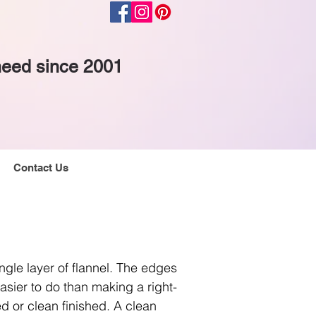
 need since 2001
Contact Us
gle layer of flannel. The edges
asier to do than making a right-
d or clean finished. A clean