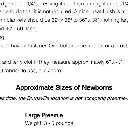
edge under 1/4″, pressing it and then turning it under 1/4″
le to do this; it is not required. A nice, neat finish is al
m blankets should be 32″ x 36″ to 36″ x 36″, nothing lar
d 40" - 50" long.
ng.
uld have a fastener. One button, one ribbon, or a croche
 and terry cloth. They measure approximately 6″ x 4.” 
t fabrics to use, click
here
.
Approximate Sizes of Newborns
his time, the Burnsville location is not accepting preemie
Large Preemie
Weight: 3 - 5 pounds