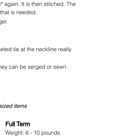
 again. It is then stitched. The
l that is needed.
ger.
ted tie at the neckline really
They can be serged or sewn.
-sized items
Full Term
Weight: 6 - 10 pounds