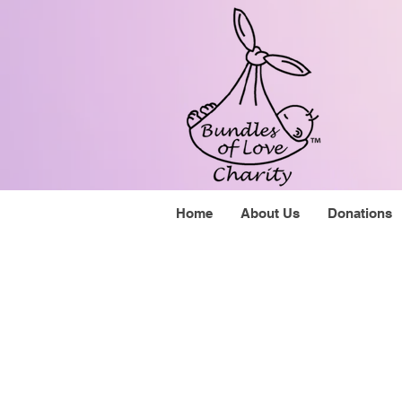
Home
About Us
Donations