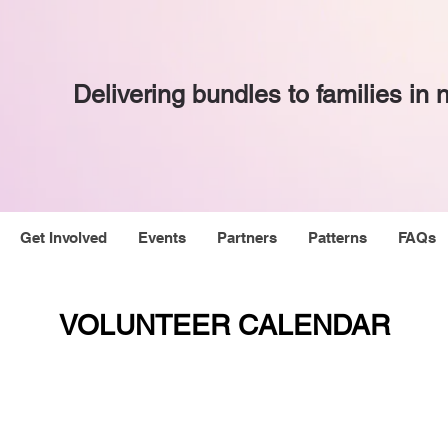
Delivering bundles to families in
Get Involved
Events
Partners
Patterns
FAQs
VOLUNTEER CALENDAR