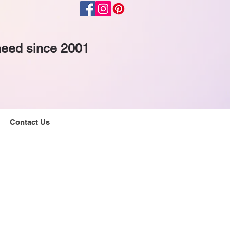
 need since 2001
Contact Us