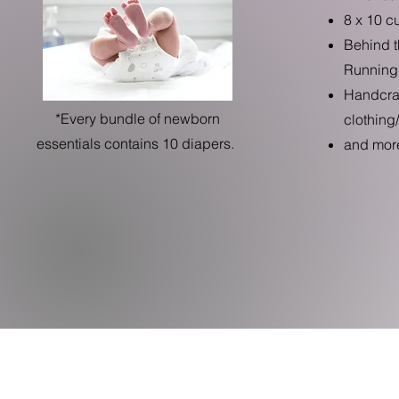
8 x 10 c
Behind t
Running
Handcraf
*Every bundle of newborn
clothing
essentials contains 10 diapers.
and more