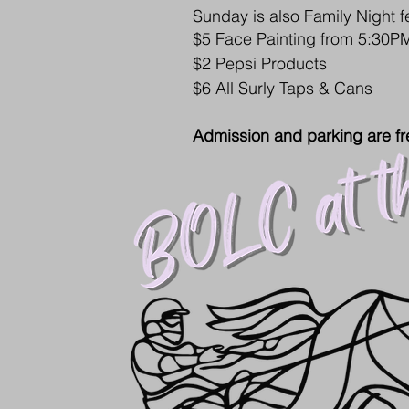
Sunday is also Family Night f
$5 Face Painting from 5:30
$2 Pepsi Products
$6 All Surly Taps & Cans
Admission and parking are fr