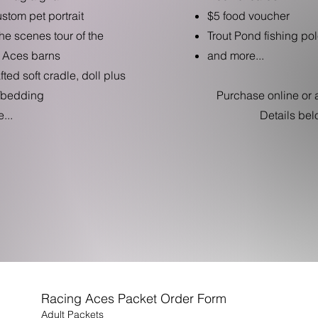
ustom pet portrait
$5 food voucher
he scenes tour of the
Trout Pond fishing pol
 Aces barns
and more...
ted soft cradle, doll plus
/bedding
Purchase online or a
...
Details bel
Racing Aces Packet Order Form
Adult Packets