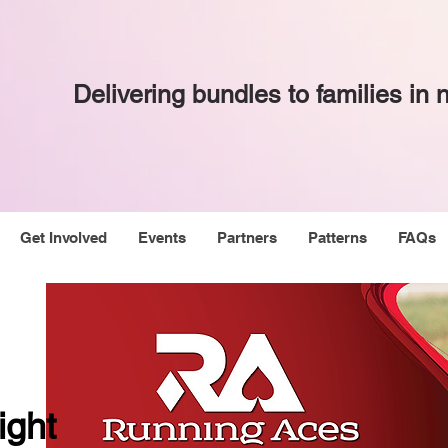
Delivering bundles to families in
Get Involved
Events
Partners
Patterns
FAQs
ight