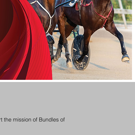
t the mission of Bundles of