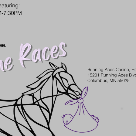
eaturing:
PM-7:30PM
ee.
Running Aces Casino, Ho
15201 Running Aces Blv
Columbus, MN 55025