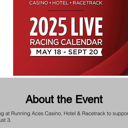
About the Event
acing at Running Aces Casino, Hotel & Racetrack to suppor
st 3.