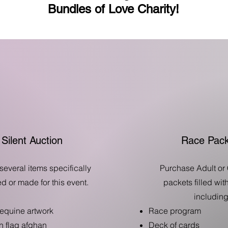
Bundles of Love Charity!
Silent Auction
Race Pack
several items specifically
Purchase Adult or 
d or made for this event.
packets filled wi
including
 equine artwork
Race program
 flag afghan
Deck of cards