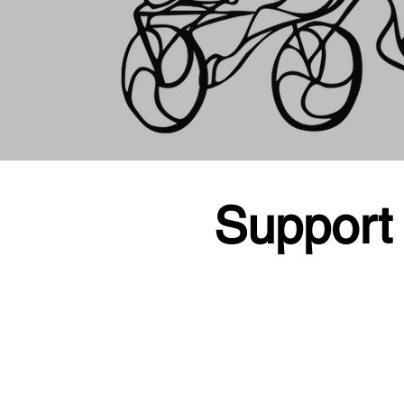
Support 