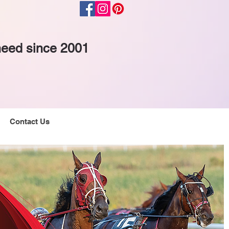
 need since 2001
Contact Us