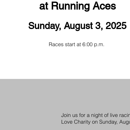
at Running Aces
Sunday, August 3, 2025
Races start at 6:00 p.m.
Join us for a night of live r
Love Charity on Sunday, Augu