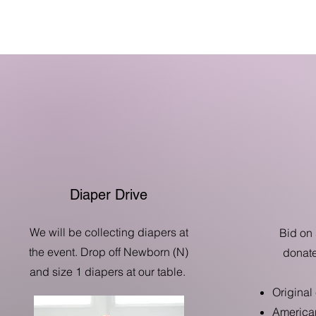
Diaper Drive
We will be collecting diapers at
Bid on 
the event. Drop off Newborn (N)
donate
and size 1 diapers at our table.
Original
American