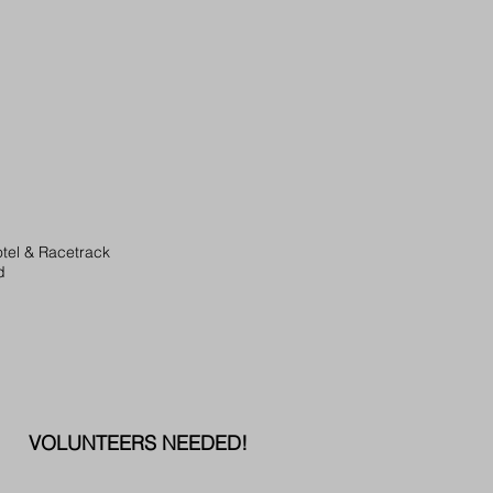
tel & Racetrack
d
VOLUNTEERS NEEDED!