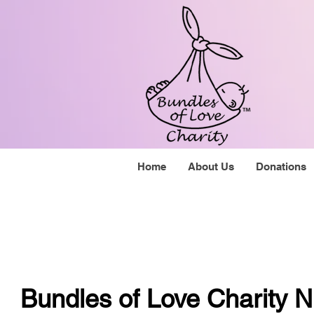
Home
About Us
Donations
Bundles of Love Charity N