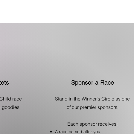
ets
Sponsor a Race
Child race
Stand in the Winner's Circle as one
th goodies
of our premier sponsors.
:
Each sponsor receives:
A race named after you