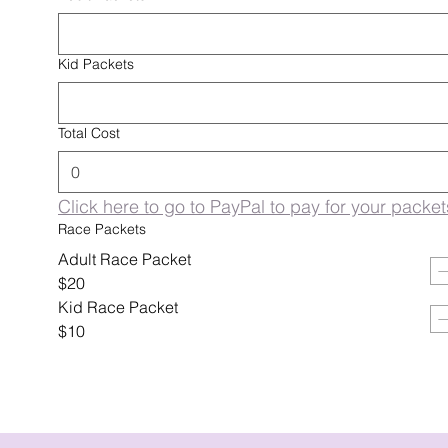
Kid Packets
Total Cost
Click here to go to PayPal to pay for your packet
Race Packets
Adult Race Packet
$20
Kid Race Packet
$10