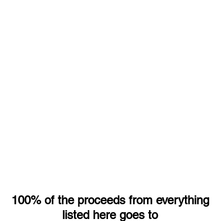
100% of the proceeds from everything
listed here goes to