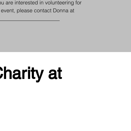
you are interested in volunteering for
s event, please contact Donna at
_______________________
harity at