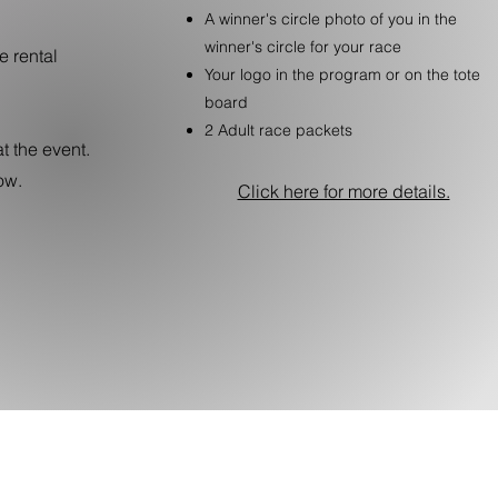
A winner's circle photo of you in the
winner's circle for your race
e rental
Your logo in the program or on the tote
board
2 Adult race packets
t the event.
ow.
Click here for more details.