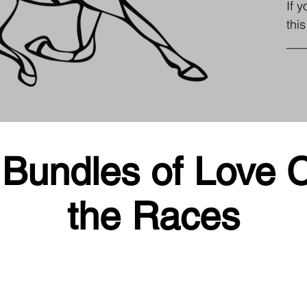
If 
thi
___
Bundles of Love C
the Races