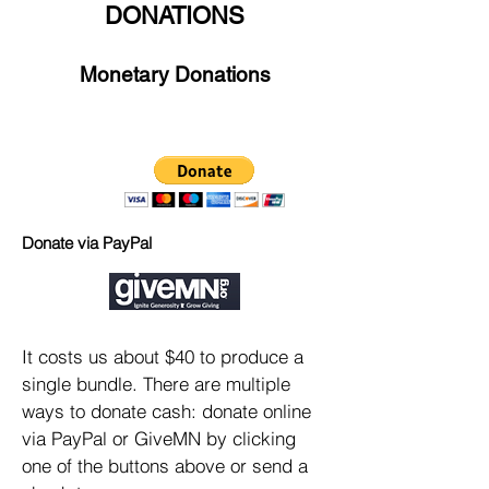
DONATIONS
Monetary Donations
Donate via PayPal
It costs us about $40 to produce a
single bundle. There are multiple
ways to donate cash: donate online
via PayPal or GiveMN by clicking
one of the buttons above or send a