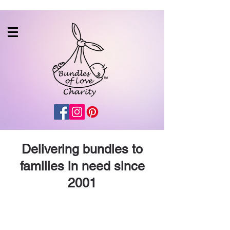
Delivering bundles to
families in need since
2001