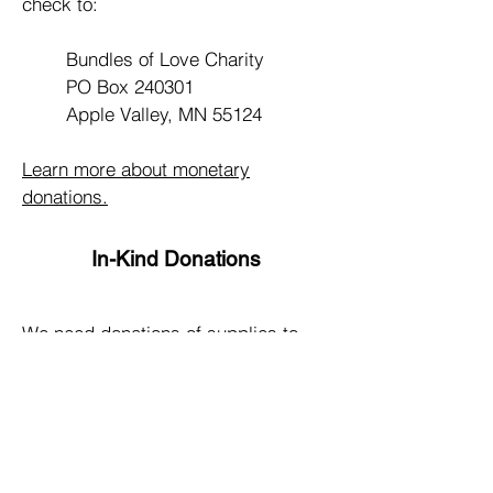
check to:
Bundles of Love Charity
PO Box 240301
Apple Valley, MN 55124
Learn more about monetary
donations.
In-Kind Donations
We need donations of supplies to
produce our “bundles of love”; you
can help us by donating many of the
items we have identified. Supplies
can be dropped off during scheduled
volunteer meetings.