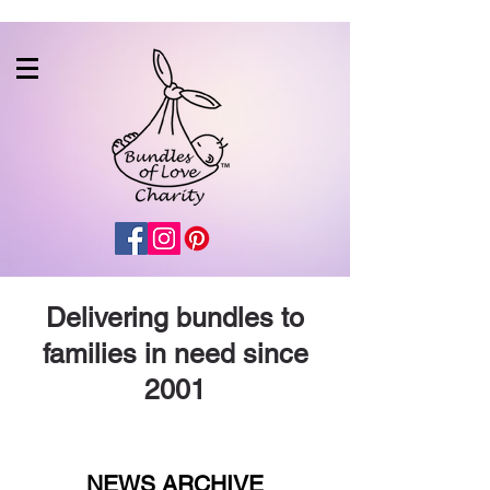
Delivering bundles to
families in need since
2001
NEWS ARCHIVE