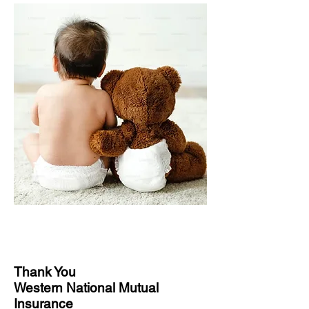
Thank You
Western National Mutual
Insurance