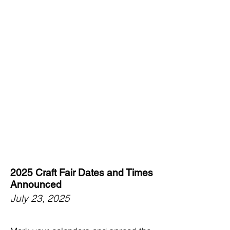
2025 Craft Fair Dates and Times
Announced
July 23, 2025