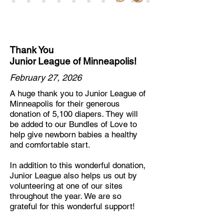
Thank You
Junior League of Minneapolis!
February 27, 2026
A huge thank you to Junior League of
Minneapolis for their generous
donation of 5,100 diapers. They will
be added to our Bundles of Love to
help give newborn babies a healthy
and comfortable start.
In addition to this wonderful donation,
Junior League also helps us out by
volunteering at one of our sites
throughout the year. We are so
grateful for this wonderful support!