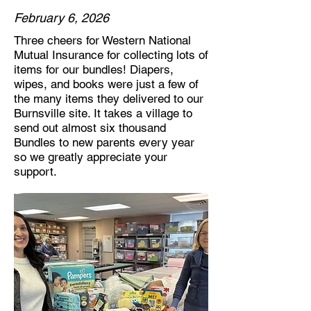
February 6, 2026
Three cheers for Western National
Mutual Insurance for collecting lots of
items for our bundles! Diapers,
wipes, and books were just a few of
the many items they delivered to our
Burnsville site. It takes a village to
send out almost six thousand
Bundles to new parents every year
so we greatly appreciate your
support.