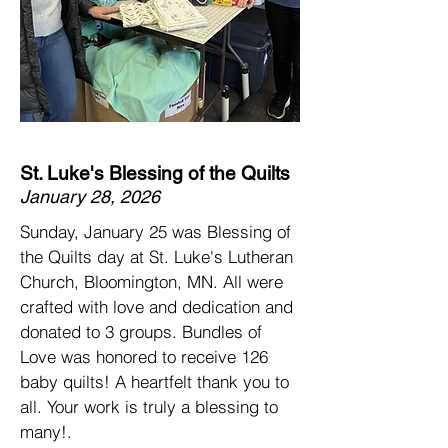
St. Luke's Blessing of the Quilts
January 28, 2026
Sunday, January 25 was Blessing of
the Quilts day at
St. Luke's Lutheran
Church, Bloomington, MN.
All were
crafted with love and dedication and
donated to 3 groups. Bundles of
Love was honored to receive 126
baby quilts! A heartfelt thank you to
all. Your work is truly a blessing to
many!.