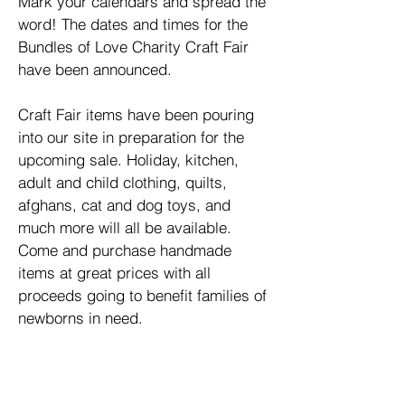
Mark your calendars and spread the
word! The dates and times for the
Bundles of Love Charity Craft Fair
have been announced.
Craft Fair items have been pouring
into our site in preparation for the
upcoming sale. Holiday, kitchen,
adult and child clothing, quilts,
afghans, cat and dog toys, and
much more will all be available.
Come and purchase handmade
items at great prices with all
proceeds going to benefit families of
newborns in need.