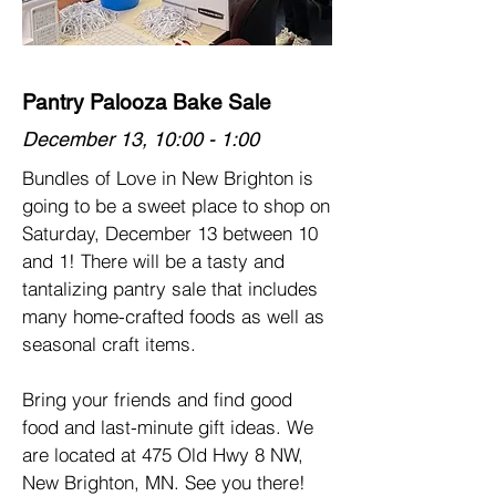
Pantry Palooza Bake Sale
December 13, 10:00 - 1:00
Bundles of Love in New Brighton is
going to be a sweet place to shop on
Saturday, December 13 between 10
and 1! There will be a tasty and
tantalizing pantry sale that includes
many home-crafted foods as well as
seasonal craft items.
Bring your friends and find good
food and last-minute gift ideas. ​We
are located at 475 Old Hwy 8 NW,
New Brighton, MN. See you there!