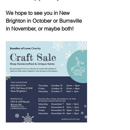
We hope to see you in New
Brighton in October or Burnsville
in November, or maybe both!