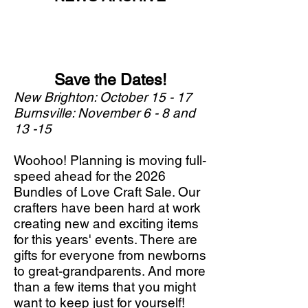
Save the Dates!
New Brighton: October 15 - 17
Burnsville: November 6 - 8 and
13 -15
Woohoo! Planning is moving full-
speed ahead for the 2026
Bundles of Love Craft Sale. Our
crafters have been hard at work
creating new and exciting items
for this years' events. There are
gifts for everyone from newborns
to great-grandparents. And more
than a few items that you might
want to keep just for yourself!