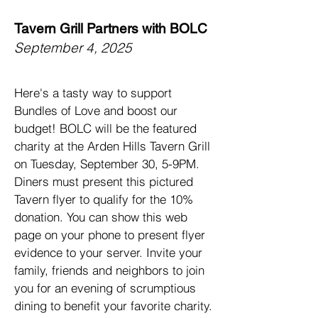
Tavern Grill Partners with BOLC
September 4, 2025
Here's a tasty way to support
Bundles of Love and boost our
budget! BOLC will be the featured
charity at the Arden Hills Tavern Grill
on Tuesday, September 30, 5-9PM.
Diners must present this pictured
Tavern flyer to qualify for the 10%
donation. You can show this web
page on your phone to present flyer
evidence to your server. Invite your
family, friends and neighbors to join
you for an evening of scrumptious
dining to benefit your favorite charity.