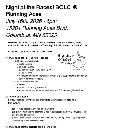
Night at the Races! BOLC @
Running Aces
July 16th, 2026 - 6pm
15201 Running Aces Blvd,
Columbus, MN 55025