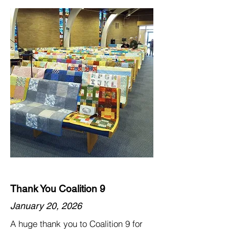
Thank You Coalition 9
January 20, 2026
A huge thank you to Coalition 9 for