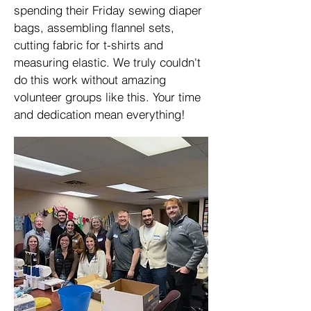
spending their Friday sewing diaper
bags, assembling flannel sets,
cutting fabric for t-shirts and
measuring elastic. We truly couldn't
do this work without amazing
volunteer groups like this. Your time
and dedication mean everything!