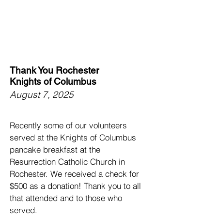
Thank You Rochester
Knights of Columbus
August 7, 2025
Recently some of our volunteers
served at the Knights of Columbus
pancake breakfast at the
Resurrection Catholic Church in
Rochester. We received a check for
$500 as a donation! Thank you to all
that attended and to those who
served.